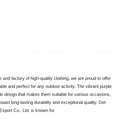
nd factory of high-quality clothing, we are proud to offer
le and perfect for any outdoor activity. The vibrant purple
ile design that makes them suitable for various occasions,
ast long-lasting durability and exceptional quality. Get
xport Co., Ltd. is known for.