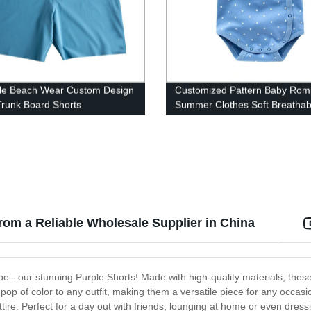
le Beach Wear Custom Design
Customized Pattern Baby Rom
runk Board Shorts
Summer Clothes Soft Breathab
Jumsuit
from a Reliable Wholesale Supplier in China
be - our stunning Purple Shorts! Made with high-quality materials, these
 pop of color to any outfit, making them a versatile piece for any occasio
tire. Perfect for a day out with friends, lounging at home or even dress