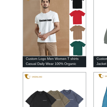
Custom Logo Men Women T shirts
Custom
Casual Daily Wear 100% Organic
Jacket
Cotton High Quality Tee Shirts