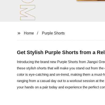
Home
Purple Shorts
Get Stylish Purple Shorts from a Re
Introducing the brand new Purple Shorts from Jiangxi Green
these stylish shorts that will make you stand out from the
color is eye-catching and on-trend, making them a must-ha
ranging from a casual day out to a workout session at the 
your hands on a pair today and experience the perfect comb