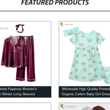
FEATURED PRODUCTS
elvet Pajamas Women's
Wholesale High Quality Printed
 Winter Long-Sleeved
Organic Cotton Baby Girl Dres
gan Two-piece Homewear