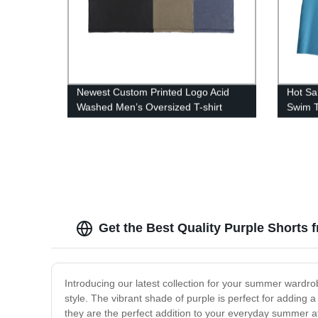
Newest Custom Printed Logo Acid
Hot Sa
Washed Men’s Oversized T-shirt
Swim T
Get the Best Quality Purple Shorts 
Introducing our latest collection for your summer wardro
style. The vibrant shade of purple is perfect for adding a
they are the perfect addition to your everyday summer at