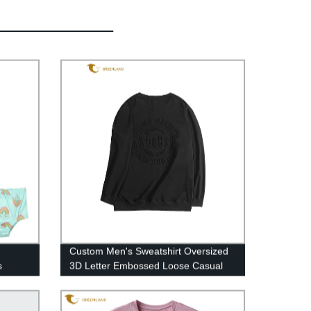
Custom Men's Sweatshirt Oversized
s
3D Letter Embossed Loose Casual
Black Round Neck Pullover
Sweatshirt