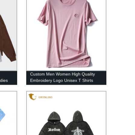
Custom Men Women High Quality
dies
Embroidery Logo Unisex T Shirts