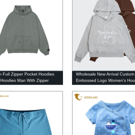
 Full Zipper Pocket Hoodies
Wholesale New Arrival Custom
 Hoodies Man With Zipper
Embossed Logo Women's Hoo