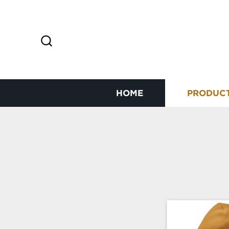
HOME
PRODUC