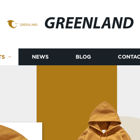
GREENLAND
TS
NEWS
BLOG
CONTAC