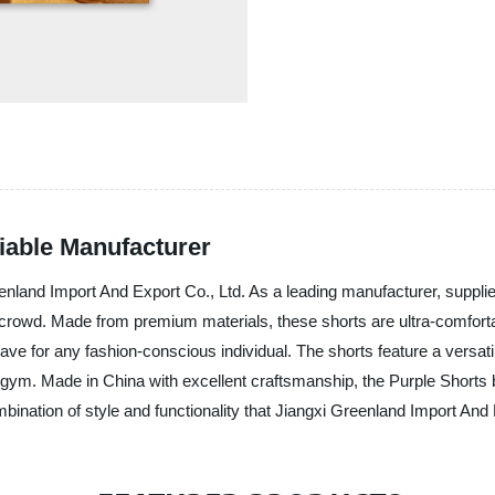
liable Manufacturer
land Import And Export Co., Ltd. As a leading manufacturer, supplier a
 crowd. Made from premium materials, these shorts are ultra-comfortab
ve for any fashion-conscious individual. The shorts feature a versat
gym. Made in China with excellent craftsmanship, the Purple Shorts bo
ination of style and functionality that Jiangxi Greenland Import And E