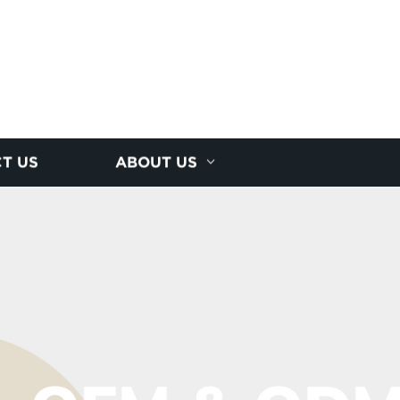
T US
ABOUT US