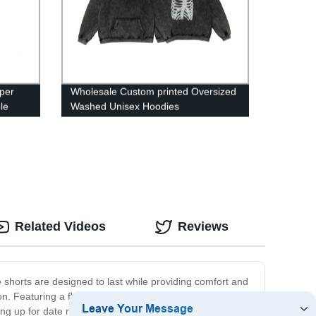
per
Wholesale Custom printed Oversized
le
Washed Unisex Hoodies
Related Videos
Reviews
 shorts are designed to last while providing comfort and
n. Featuring a flattering silhouette and a comfortable fit,
ing up for date night, these shorts are sure to become