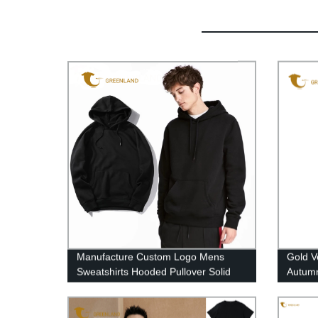
Manufacture Custom Logo Mens
Gold V
Sweatshirts Hooded Pullover Solid
Autumn
Color Streetwear Casual Oversized
Cardi
Hoodies