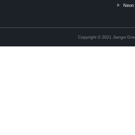
Neon 
Copyright © 2021 Jiangxi Gre