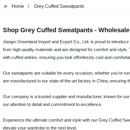
Home
Grey Cuffed Sweatpants
Shop Grey Cuffed Sweatpants - Wholesale
Jiangxi Greenland Import and Export Co., Ltd. is proud to introdu
from high-quality materials and are designed for comfort and style. T
with cuffed ankles, ensuring you look effortlessly cool and comforta
Our sweatpants are suitable for every occasion, whether you're run
are manufactured in our state-of-the-art factory in China, ensuring th
Our company is a trusted supplier and manufacturer, known for our
our attention to detail and commitment to excellence.
Experience the ultimate comfort and style with our Grey Cuffed Sw
elevate your wardrobe to the next level.