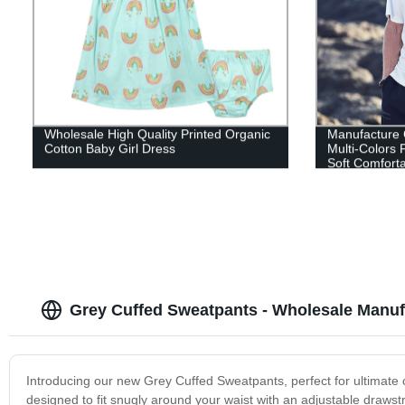
Wholesale High Quality Printed Organic
Manufacture
Cotton Baby Girl Dress
Multi-Colors 
Soft Comforta
Grey Cuffed Sweatpants - Wholesale Manuf
Introducing our new Grey Cuffed Sweatpants, perfect for ultimate 
designed to fit snugly around your waist with an adjustable draws