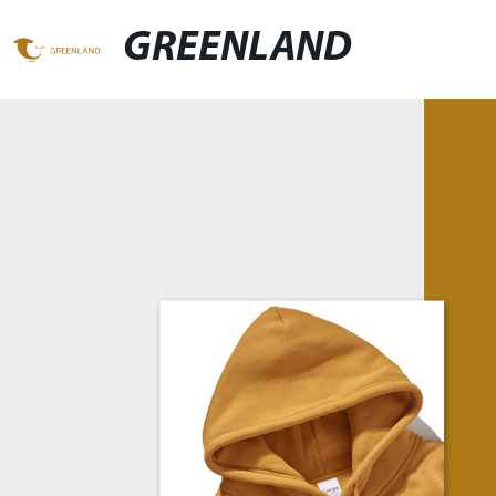
GREENLAND