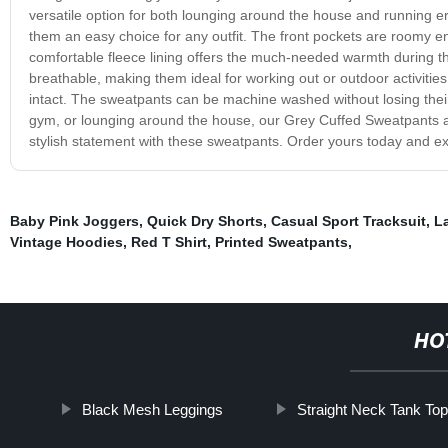
versatile option for both lounging around the house and running e
them an easy choice for any outfit. The front pockets are roomy en
comfortable fleece lining offers the much-needed warmth during 
breathable, making them ideal for working out or outdoor activitie
intact. The sweatpants can be machine washed without losing their 
gym, or lounging around the house, our Grey Cuffed Sweatpants 
stylish statement with these sweatpants. Order yours today and e
Baby Pink Joggers
,
Quick Dry Shorts
,
Casual Sport Tracksuit
,
L
Vintage Hoodies
,
Red T Shirt
,
Printed Sweatpants
,
HO
Black Mesh Leggings
Straight Neck Tank To