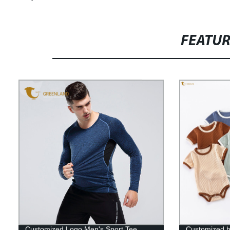
FEATU
Customized Logo Men's Sport Tee
Customized hi