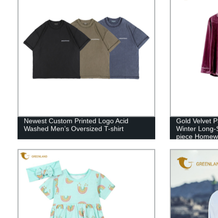
Newest Custom Printed Logo Acid
Gold Velvet
Washed Men’s Oversized T-shirt
Winter Long-
piece Homew