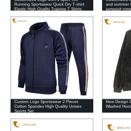
Running Sportswear Quick Dry T-shirt
and summer ba
Elastic High Quality Training T Shirts
jumpsuit rom
Custom Logo Sportswear 2 Pieces
New Design C
Cotton Spandex High Quality Unisex
Washed Hood
Sports Set