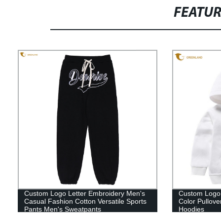
FEATU
Custom Logo Letter Embroidery Men's
Custom Logo 
Casual Fashion Cotton Versatile Sports
Color Pullov
Pants Men's Sweatpants
Hoodies