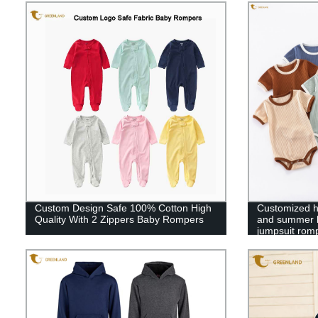
Custom Design Safe 100% Cotton High
Customized hi
Quality With 2 Zippers Baby Rompers
and summer ba
jumpsuit rom