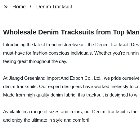
Home
Denim Tracksuit
Wholesale Denim Tracksuits from Top Man
Introducing the latest trend in streetwear - the Denim Tracksuit! Desi
must-have for fashion-conscious individuals. Whether you're running 
feeling great throughout the day.
At Jiangxi Greenland Import And Export Co., Ltd., we pride ourselve
denim tracksuits. Our expert designers have worked tirelessly to cre
Made from high-quality denim fabric, this tracksuit is designed to w
Available in a range of sizes and colors, our Denim Tracksuit is t
and enjoy the ultimate in style and comfort!