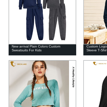
New arrival Plain Colors Custom
Custom Logo 
Sweatsuits For Kids
Sleeve T-Shir