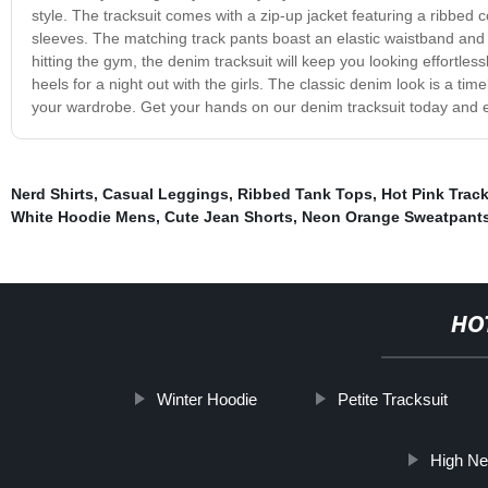
style. The tracksuit comes with a zip-up jacket featuring a ribbed c
sleeves. The matching track pants boast an elastic waistband and 
hitting the gym, the denim tracksuit will keep you looking effortlessl
heels for a night out with the girls. The classic denim look is a tim
your wardrobe. Get your hands on our denim tracksuit today and elev
Nerd Shirts
,
Casual Leggings
,
Ribbed Tank Tops
,
Hot Pink Track
White Hoodie Mens
,
Cute Jean Shorts
,
Neon Orange Sweatpant
HO
Winter Hoodie
Petite Tracksuit
High Ne