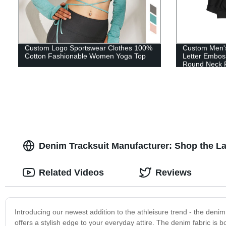
Custom Logo Sportswear Clothes 100%
Custom Men's
Cotton Fashionable Women Yoga Top
Letter Embos
Round Neck P
Denim Tracksuit Manufacturer: Shop the La
Related Videos
Reviews
Introducing our newest addition to the athleisure trend - the denim 
offers a stylish edge to your everyday attire. The denim fabric is 