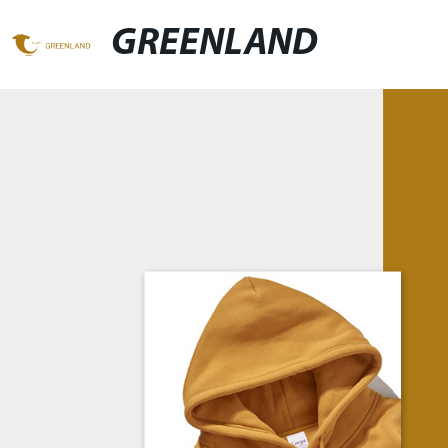
GREENLAND