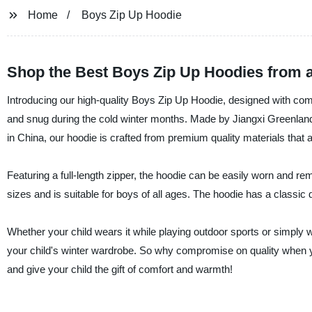
Home
Boys Zip Up Hoodie
Shop the Best Boys Zip Up Hoodies from a
Introducing our high-quality Boys Zip Up Hoodie, designed with comfo
and snug during the cold winter months. Made by Jiangxi Greenland 
in China, our hoodie is crafted from premium quality materials that a
Featuring a full-length zipper, the hoodie can be easily worn and rem
sizes and is suitable for boys of all ages. The hoodie has a classic de
Whether your child wears it while playing outdoor sports or simply 
your child's winter wardrobe. So why compromise on quality when y
and give your child the gift of comfort and warmth!