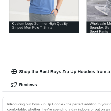
Custom Logo Summer High Quality
Wholesale Me
Striped Men Polo T Shirts
Spandex Ble
Sport Pants
Shop the Best Boys Zip Up Hoodies from a
Reviews
Introducing our Boys Zip Up Hoodie - the perfect addition to your 
comfortable, whether they're spending a day indoors or out on an 