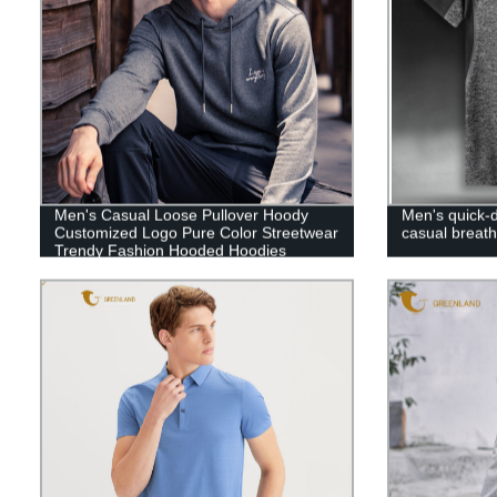
Men's Casual Loose Pullover Hoody
Men's quick-d
Customized Logo Pure Color Streetwear
casual breath
Trendy Fashion Hooded Hoodies
Sweatshirts