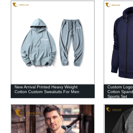
New Arrival Printed Heavy Weight
Custom Logo 
Cotton Custom Sweatuits For Men
Cotton Spand
Sports Set