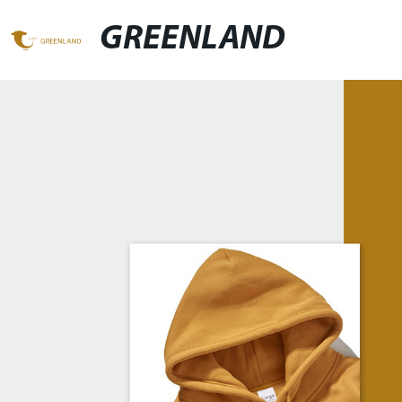
GREENLAND