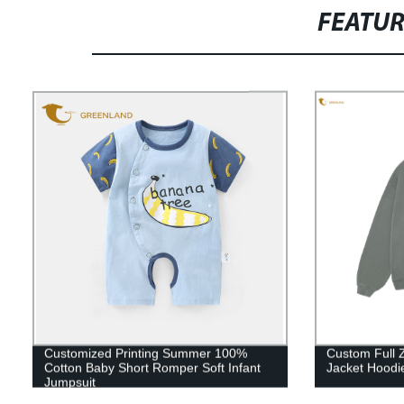
FEATU
Customized Printing Summer 100%
Custom Full 
Cotton Baby Short Romper Soft Infant
Jacket Hoodi
Jumpsuit