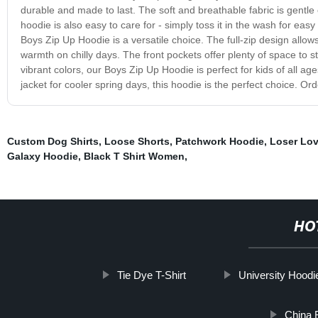
durable and made to last. The soft and breathable fabric is gentle 
hoodie is also easy to care for - simply toss it in the wash for eas
Boys Zip Up Hoodie is a versatile choice. The full-zip design allo
warmth on chilly days. The front pockets offer plenty of space to st
vibrant colors, our Boys Zip Up Hoodie is perfect for kids of all ages
jacket for cooler spring days, this hoodie is the perfect choice. Or
Custom Dog Shirts
,
Loose Shorts
,
Patchwork Hoodie
,
Loser Lov
Galaxy Hoodie
,
Black T Shirt Women
,
HO
Tie Dye T-Shirt
University Hoodi
China B